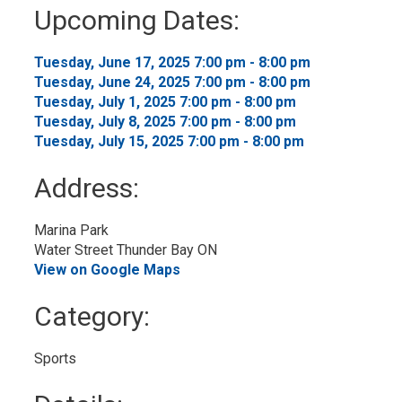
to
Upcoming Dates:
My
Calendar
Tuesday, June 17, 2025 7:00 pm - 8:00 pm 
Tuesday, June 24, 2025 7:00 pm - 8:00 pm 
Tuesday, July 1, 2025 7:00 pm - 8:00 pm 
Tuesday, July 8, 2025 7:00 pm - 8:00 pm 
Tuesday, July 15, 2025 7:00 pm - 8:00 pm 
Address:
Marina Park
Water Street Thunder Bay ON
View on Google Maps
Category: 
Sports 