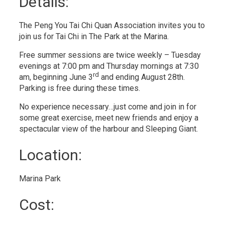
Details: 
The Peng You Tai Chi Quan Association invites you to
join us for Tai Chi in The Park at the Marina.
Free summer sessions are twice weekly – Tuesday
evenings at 7:00 pm and Thursday mornings at 7:30
rd
am, beginning June 3
and ending August 28th. 
Parking is free during these times.
No experience necessary…just come and join in for
some great exercise, meet new friends and enjoy a
spectacular view of the harbour and Sleeping Giant.
Location: 
Marina Park 
Cost: 