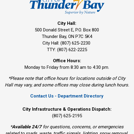
City Hall:
500 Donald Street E, P.O. Box 800 
Thunder Bay, ON P7C 5K4
City Hall: (807) 625-2230
TTY: (807) 622-2225
Office Hours:
Monday to Friday from 8:30 am to 4:30 pm.
*Please note that office hours for locations outside of City
Hall may vary, and some offices may close during lunch hours.
Contact Us - Department Directory
City Infrastructure & Operations Dispatch:
(807) 625-2195
*
Available 24/7
for questions, concerns, or emergencies 
related to roads, waste, traffic signals, lighting, snow removal,