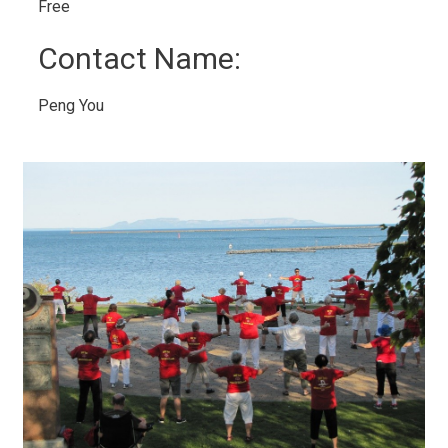
Free 
Contact Name: 
Peng You 