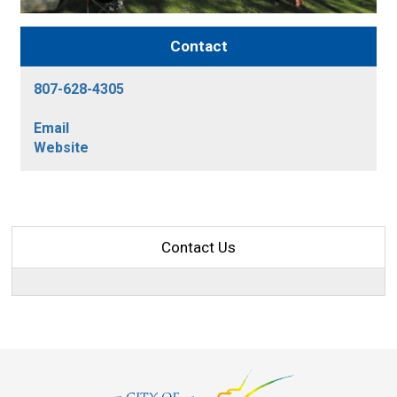
Contact
807-628-4305
Email
Website
Contact Us