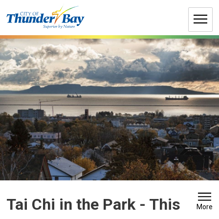
Skip
to
Content
Tai Chi in the Park 
- This
More