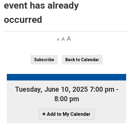
event has already
occurred
Decrease
Default 
Increase
text
text
text
size
size
size
Subscribe
Back to Calendar
Tuesday, June 10, 2025 7:00 pm - 
8:00 pm
Icon
Add to My Calendar
-
Add