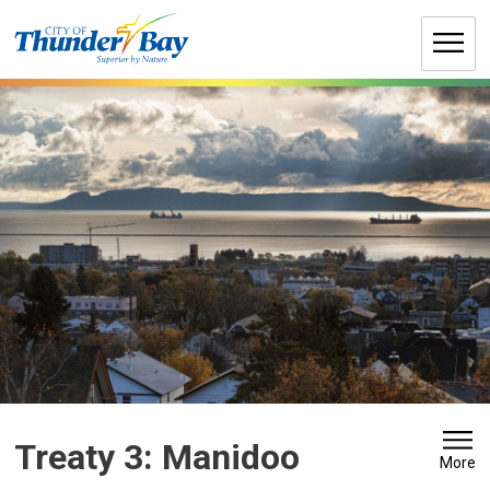
Skip
to
Content
Treaty 3: Manidoo 
More