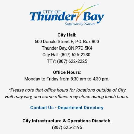
City Hall:
500 Donald Street E, P.O. Box 800 
Thunder Bay, ON P7C 5K4
City Hall: (807) 625-2230
TTY: (807) 622-2225
Office Hours:
Monday to Friday from 8:30 am to 4:30 pm.
*Please note that office hours for locations outside of City
Hall may vary, and some offices may close during lunch hours.
Contact Us - Department Directory
City Infrastructure & Operations Dispatch:
(807) 625-2195