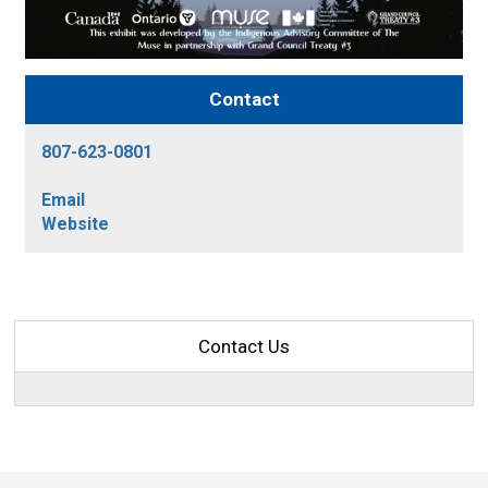
Contact
807-623-0801
Email
Website
Contact Us