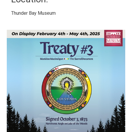
Thunder Bay Museum 