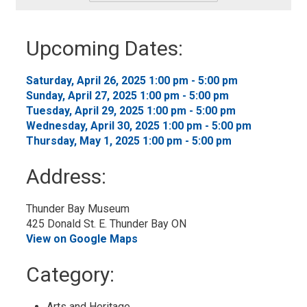
-
Add
to
Upcoming Dates:
My
Calendar
Saturday, April 26, 2025 1:00 pm - 5:00 pm 
Sunday, April 27, 2025 1:00 pm - 5:00 pm 
Tuesday, April 29, 2025 1:00 pm - 5:00 pm 
Wednesday, April 30, 2025 1:00 pm - 5:00 pm 
Thursday, May 1, 2025 1:00 pm - 5:00 pm 
Address:
Thunder Bay Museum
425 Donald St. E. Thunder Bay ON
View on Google Maps
Category: 
Arts and Heritage 