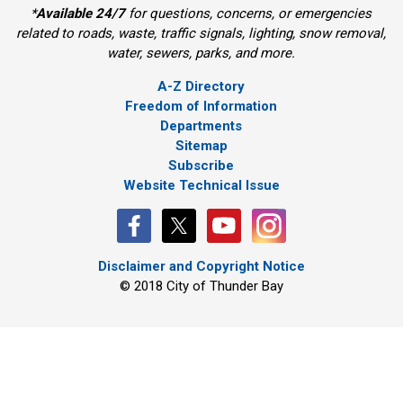
*
Available 24/7
for questions, concerns, or emergencies 
related to roads, waste, traffic signals, lighting, snow removal,
water, sewers, parks, and more.
A-Z Directory
Freedom of Information
Departments
Sitemap
Subscribe
Website Technical Issue
Disclaimer and Copyright Notice
© 2018 City of Thunder Bay