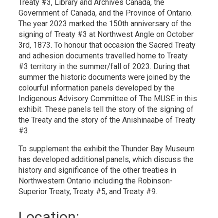
Treaty #3, Library and Archives Canada, the
Government of Canada, and the Province of Ontario.
The year 2023 marked the 150th anniversary of the
signing of Treaty #3 at Northwest Angle on October
3rd, 1873. To honour that occasion the Sacred Treaty
and adhesion documents travelled home to Treaty
#3 territory in the summer/fall of 2023. During that
summer the historic documents were joined by the
colourful information panels developed by the
Indigenous Advisory Committee of The MUSE in this
exhibit. These panels tell the story of the signing of
the Treaty and the story of the Anishinaabe of Treaty
#3.
To supplement the exhibit the Thunder Bay Museum
has developed additional panels, which discuss the
history and significance of the other treaties in
Northwestern Ontario including the Robinson-
Superior Treaty, Treaty #5, and Treaty #9.
Location: 