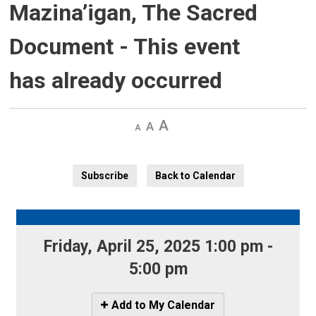
Mazina’igan, The Sacred
Document
- This event
has already occurred
Decrease
Default 
Increase
text
text
text
size
size
size
Subscribe
Back to Calendar
Friday, April 25, 2025 1:00 pm - 
5:00 pm
Icon
Add to My Calendar