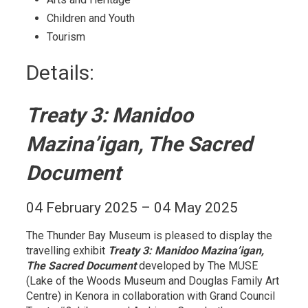
Children and Youth 
Tourism 
Details: 
Treaty 3: Manidoo
Mazina’igan, The Sacred
Document
04 February 2025 – 04 May 2025
The Thunder Bay Museum is pleased to display the
travelling exhibit
Treaty 3: Manidoo Mazina’igan,
The Sacred Document
developed by The MUSE 
(Lake of the Woods Museum and Douglas Family Art
Centre) in Kenora in collaboration with Grand Council