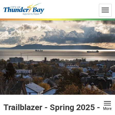
Skip
to
Content
Trailblazer - Spring 2025 
-
More