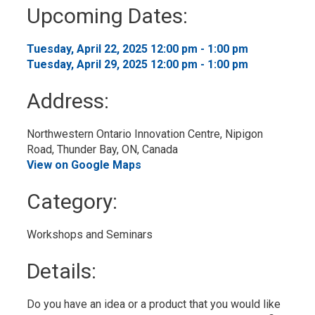
to
Upcoming Dates:
My
Calendar
Tuesday, April 22, 2025 12:00 pm - 1:00 pm 
Tuesday, April 29, 2025 12:00 pm - 1:00 pm 
Address:
Northwestern Ontario Innovation Centre, Nipigon 
Road, Thunder Bay, ON, Canada
View on Google Maps
Category: 
Workshops and Seminars 
Details: 
Do you have an idea or a product that you would like