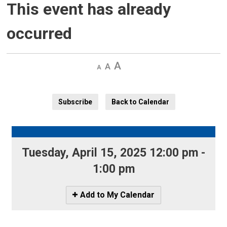
This event has already
occurred
Decrease
Default 
Increase
text
text
text
size
size
size
Subscribe
Back to Calendar
Tuesday, April 15, 2025 12:00 pm - 
1:00 pm
Icon
Add to My Calendar
-
Add