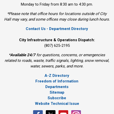
Monday to Friday from 8:30 am to 4:30 pm.
*Please note that office hours for locations outside of City
Hall may vary, and some offices may close during lunch hours.
Contact Us - Department Directory
City Infrastructure & Operations Dispatch:
(807) 625-2195
*
Available 24/7
for questions, concerns, or emergencies 
related to roads, waste, traffic signals, lighting, snow removal,
water, sewers, parks, and more.
A-Z Directory
Freedom of Information
Departments
Sitemap
Subscribe
Website Technical Issue