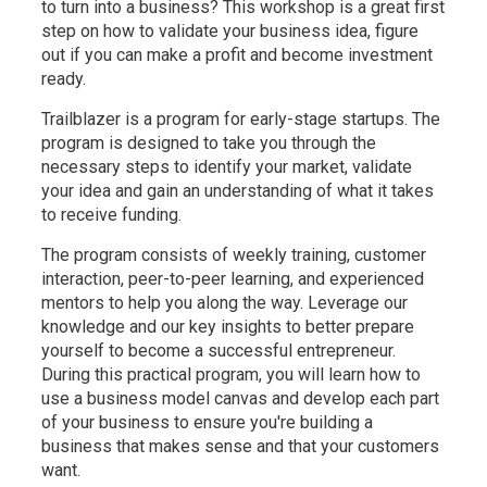
to turn into a business? This workshop is a great first
step on how to validate your business idea, figure
out if you can make a profit and become investment
ready.
Trailblazer is a program for early-stage startups. The
program is designed to take you through the
necessary steps to identify your market, validate
your idea and gain an understanding of what it takes
to receive funding.
The program consists of weekly training, customer
interaction, peer-to-peer learning, and experienced
mentors to help you along the way. Leverage our
knowledge and our key insights to better prepare
yourself to become a successful entrepreneur.
During this practical program, you will learn how to
use a business model canvas and develop each part
of your business to ensure you're building a
business that makes sense and that your customers
want.