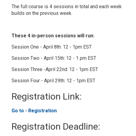
The full course is 4 sessions in total and each week
builds on the previous week.
These 4 in-person sessions will run:
Session One - April 8th: 12 - 1pm EST
Session Two - April 15th: 12 - 1 pm EST
Session Three -April 22nd: 12 - 1pm EST
Session Four - April 29th: 12 - 1pm EST
Registration Link: 
Go to - Registration 
Registration Deadline: 