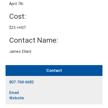
April 7th 
Cost: 
$25 +HST 
Contact Name: 
James Ellard 
Contact
807-768-6682
Email
Website