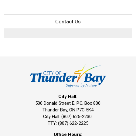
Contact Us
City Hall:
500 Donald Street E, P.O. Box 800 
Thunder Bay, ON P7C 5K4
City Hall: (807) 625-2230
TTY: (807) 622-2225
Office Hours: