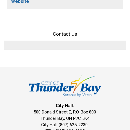
Website
Contact Us
City Hall:
500 Donald Street E, P.O. Box 800 
Thunder Bay, ON P7C 5K4
City Hall: (807) 625-2230