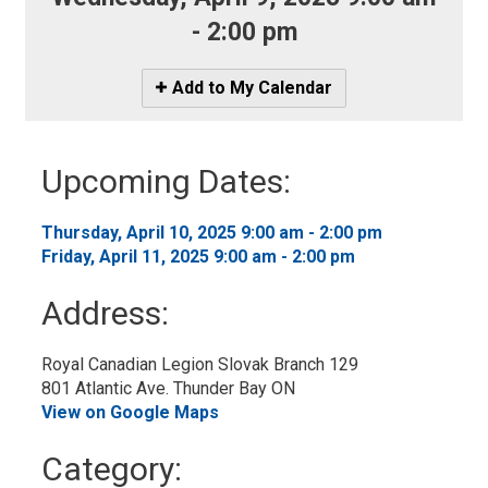
- 2:00 pm
Icon
Add to My Calendar
-
Add
to
Upcoming Dates:
My
Calendar
Thursday, April 10, 2025 9:00 am - 2:00 pm 
Friday, April 11, 2025 9:00 am - 2:00 pm 
Address:
Royal Canadian Legion Slovak Branch 129
801 Atlantic Ave. Thunder Bay ON
View on Google Maps
Category: 