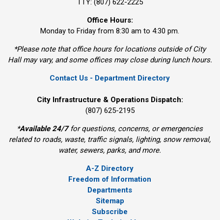
TTY: (807) 622-2225
Office Hours:
Monday to Friday from 8:30 am to 4:30 pm.
*Please note that office hours for locations outside of City
Hall may vary, and some offices may close during lunch hours.
Contact Us - Department Directory
City Infrastructure & Operations Dispatch:
(807) 625-2195
*
Available 24/7
for questions, concerns, or emergencies 
related to roads, waste, traffic signals, lighting, snow removal,
water, sewers, parks, and more.
A-Z Directory
Freedom of Information
Departments
Sitemap
Subscribe