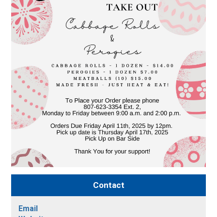
Contact
Email