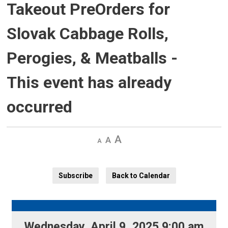
Takeout PreOrders for
Slovak Cabbage Rolls,
Perogies, & Meatballs
-
This event has already
occurred
Decrease
Default 
Increase
text
text
text
size
size
size
Subscribe
Back to Calendar
Wednesday, April 9, 2025 9:00 am 