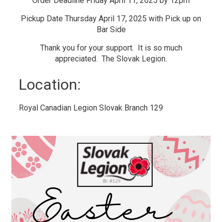
Order Deadline Friday April 11, 2025 by 12pm
Pickup Date Thursday April 17, 2025 with Pick up on
Bar Side
Thank you for your support. It is so much
appreciated. The Slovak Legion.
Location: 
Royal Canadian Legion Slovak Branch 129 