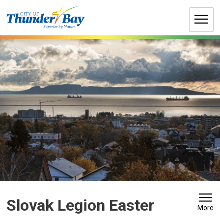
Skip
to
Content
Slovak Legion Easter 
More