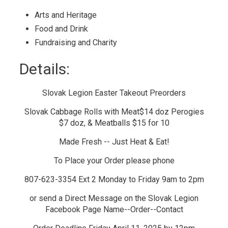
Arts and Heritage 
Food and Drink 
Fundraising and Charity 
Details: 
Slovak Legion Easter Takeout Preorders
Slovak Cabbage Rolls with Meat$14 doz Perogies
$7 doz, & Meatballs $15 for 10
Made Fresh -- Just Heat & Eat!
To Place your Order please phone
807-623-3354 Ext 2 Monday to Friday 9am to 2pm
or send a Direct Message on the Slovak Legion
Facebook Page Name--Order--Contact