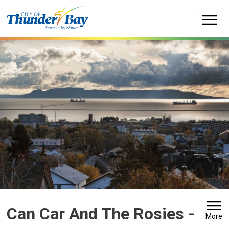
Skip
to
Content
Can Car And The Rosies 
-
More