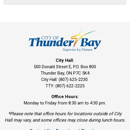
City Hall:
500 Donald Street E, P.O. Box 800 
Thunder Bay, ON P7C 5K4
City Hall: (807) 625-2230
TTY: (807) 622-2225
Office Hours:
Monday to Friday from 8:30 am to 4:30 pm.
*Please note that office hours for locations outside of City
Hall may vary, and some offices may close during lunch hours.