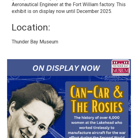
Aeronautical Engineer at the Fort William factory. This
exhibit is on display now until December 2025.
Location: 
Thunder Bay Museum 