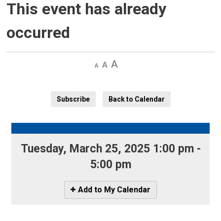
This event has already
occurred
Decrease
Default 
Increase
text
text
text
size
size
size
Subscribe
Back to Calendar
Tuesday, March 25, 2025 1:00 pm - 
5:00 pm
Icon
Add to My Calendar
-
Add