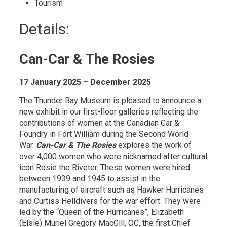
Tourism 
Details: 
Can-Car & The Rosies
17 January 2025 – December 2025
The Thunder Bay Museum is pleased to announce a
new exhibit in our first-floor galleries reflecting the
contributions of women at the Canadian Car &
Foundry in Fort William during the Second World
War.
Can-Car & The Rosies
explores the work of 
over 4,000 women who were nicknamed after cultural
icon Rosie the Riveter. These women were hired
between 1939 and 1945 to assist in the
manufacturing of aircraft such as Hawker Hurricanes
and Curtiss Helldivers for the war effort. They were
led by the “Queen of the Hurricanes”, Elizabeth
(Elsie) Muriel Gregory MacGill, OC, the first Chief