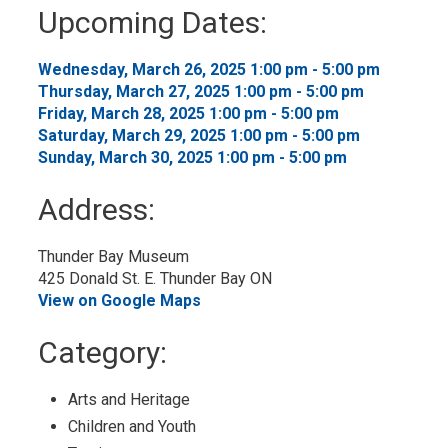
to
Upcoming Dates:
My
Calendar
Wednesday, March 26, 2025 1:00 pm - 5:00 pm 
Thursday, March 27, 2025 1:00 pm - 5:00 pm 
Friday, March 28, 2025 1:00 pm - 5:00 pm 
Saturday, March 29, 2025 1:00 pm - 5:00 pm 
Sunday, March 30, 2025 1:00 pm - 5:00 pm 
Address:
Thunder Bay Museum
425 Donald St. E. Thunder Bay ON
View on Google Maps
Category: 
Arts and Heritage 
Children and Youth 