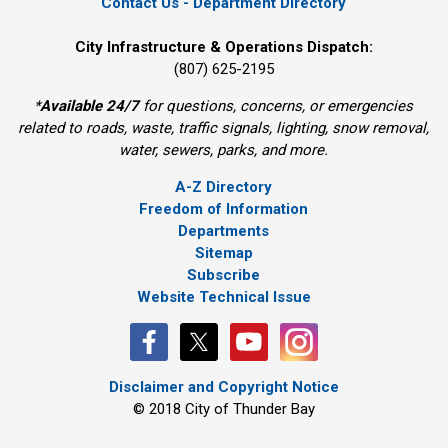
Contact Us - Department Directory
City Infrastructure & Operations Dispatch:
(807) 625-2195
*
Available 24/7
for questions, concerns, or emergencies 
related to roads, waste, traffic signals, lighting, snow removal,
water, sewers, parks, and more.
A-Z Directory
Freedom of Information
Departments
Sitemap
Subscribe
Website Technical Issue
Disclaimer and Copyright Notice
© 2018 City of Thunder Bay