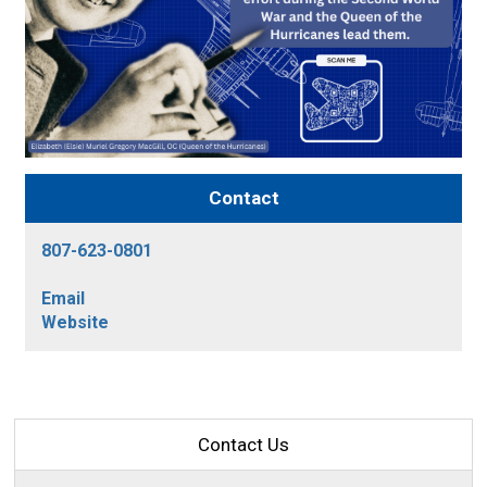
Contact
807-623-0801
Email
Website
Contact Us