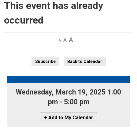
This event has already
occurred
Decrease
Default 
Increase
text
text
text
size
size
size
Subscribe
Back to Calendar
Wednesday, March 19, 2025 1:00 
pm - 5:00 pm
Icon
Add to My Calendar
-
Add