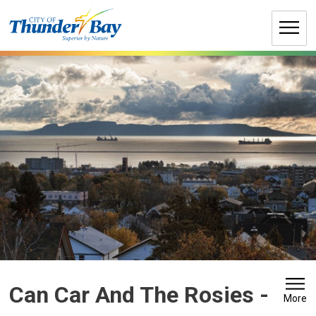
Skip
to
Content
Can Car And The Rosies 
-
More