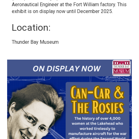
Aeronautical Engineer at the Fort William factory. This
exhibit is on display now until December 2025.
Location: 
Thunder Bay Museum 