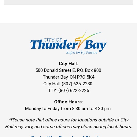
City Hall:
500 Donald Street E, P.O. Box 800 
Thunder Bay, ON P7C 5K4
City Hall: (807) 625-2230
TTY: (807) 622-2225
Office Hours:
Monday to Friday from 8:30 am to 4:30 pm.
*Please note that office hours for locations outside of City
Hall may vary, and some offices may close during lunch hours.