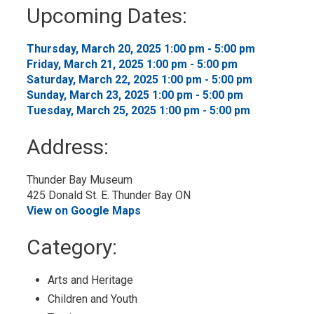
to
Upcoming Dates:
My
Calendar
Thursday, March 20, 2025 1:00 pm - 5:00 pm 
Friday, March 21, 2025 1:00 pm - 5:00 pm 
Saturday, March 22, 2025 1:00 pm - 5:00 pm 
Sunday, March 23, 2025 1:00 pm - 5:00 pm 
Tuesday, March 25, 2025 1:00 pm - 5:00 pm 
Address:
Thunder Bay Museum
425 Donald St. E. Thunder Bay ON
View on Google Maps
Category: 
Arts and Heritage 
Children and Youth 