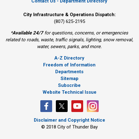
Contact Us - Department Directory
City Infrastructure & Operations Dispatch:
(807) 625-2195
*
Available 24/7
for questions, concerns, or emergencies 
related to roads, waste, traffic signals, lighting, snow removal,
water, sewers, parks, and more.
A-Z Directory
Freedom of Information
Departments
Sitemap
Subscribe
Website Technical Issue
Disclaimer and Copyright Notice
© 2018 City of Thunder Bay