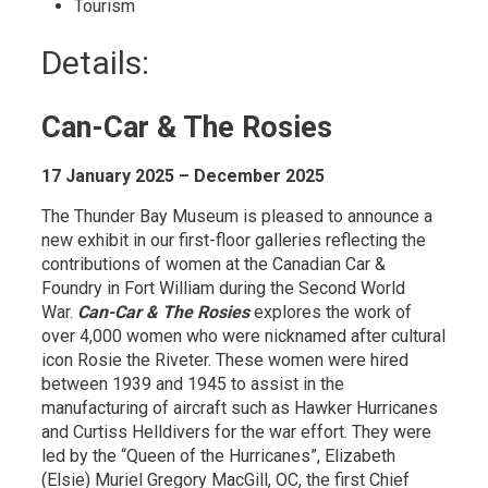
Tourism 
Details: 
Can-Car & The Rosies
17 January 2025 – December 2025
The Thunder Bay Museum is pleased to announce a
new exhibit in our first-floor galleries reflecting the
contributions of women at the Canadian Car &
Foundry in Fort William during the Second World
War.
Can-Car & The Rosies
explores the work of 
over 4,000 women who were nicknamed after cultural
icon Rosie the Riveter. These women were hired
between 1939 and 1945 to assist in the
manufacturing of aircraft such as Hawker Hurricanes
and Curtiss Helldivers for the war effort. They were
led by the “Queen of the Hurricanes”, Elizabeth
(Elsie) Muriel Gregory MacGill, OC, the first Chief