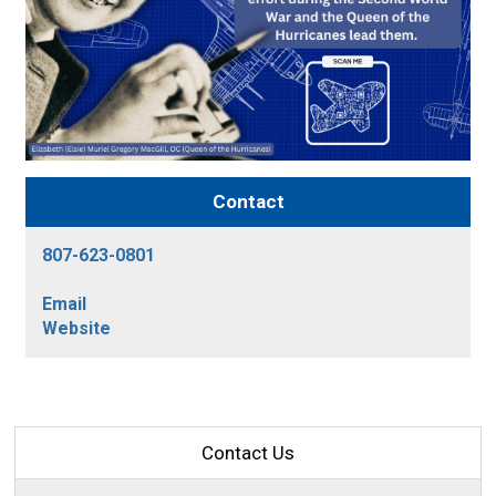
Contact
807-623-0801
Email
Website
Contact Us