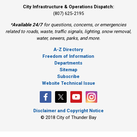
City Infrastructure & Operations Dispatch:
(807) 625-2195
*
Available 24/7
for questions, concerns, or emergencies 
related to roads, waste, traffic signals, lighting, snow removal,
water, sewers, parks, and more.
A-Z Directory
Freedom of Information
Departments
Sitemap
Subscribe
Website Technical Issue
Disclaimer and Copyright Notice
© 2018 City of Thunder Bay