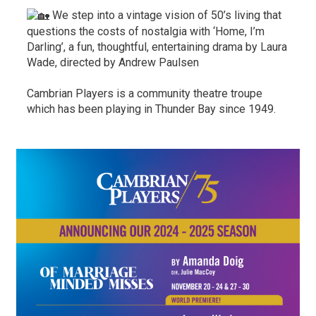
We step into a vintage vision of 50’s living that 
questions the costs of nostalgia with ‘Home, I’m
Darling’, a fun, thoughtful, entertaining drama by Laura
Wade, directed by Andrew Paulsen
Cambrian Players is a community theatre troupe
which has been playing in Thunder Bay since 1949.