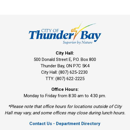
City Hall:
500 Donald Street E, P.O. Box 800 
Thunder Bay, ON P7C 5K4
City Hall: (807) 625-2230
TTY: (807) 622-2225
Office Hours:
Monday to Friday from 8:30 am to 4:30 pm.
*Please note that office hours for locations outside of City
Hall may vary, and some offices may close during lunch hours.
Contact Us - Department Directory