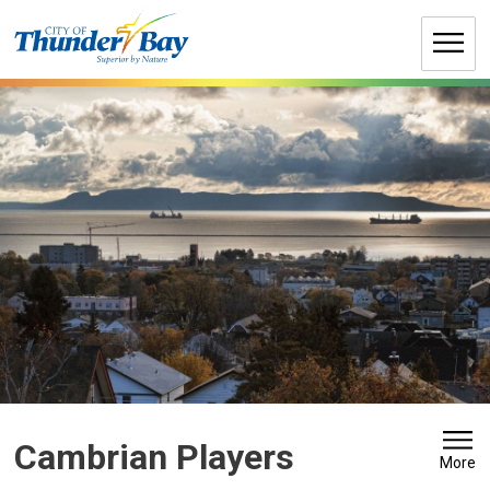
Skip
to
Content
Cambrian Players 
More