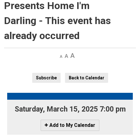
Presents Home I'm
Darling
- This event has
already occurred
Decrease
Default 
Increase
text
text
text
size
size
size
Subscribe
Back to Calendar
Saturday, March 15, 2025 7:00 pm 
Icon
Add to My Calendar
-
Add