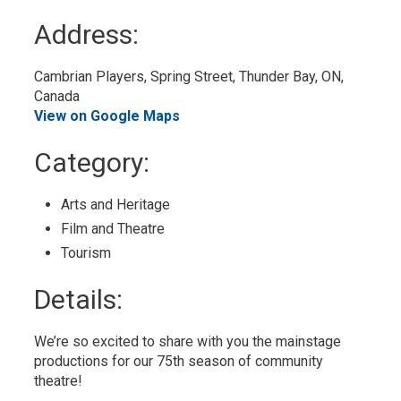
to
Address:
My
Calendar
Cambrian Players, Spring Street, Thunder Bay, ON, 
Canada
View on Google Maps
Category: 
Arts and Heritage 
Film and Theatre 
Tourism 
Details: 
We’re so excited to share with you the mainstage
productions for our 75th season of community
theatre!