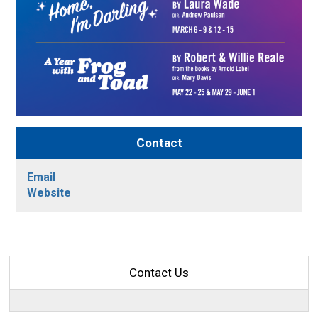
Contact
Email
Website
Contact Us