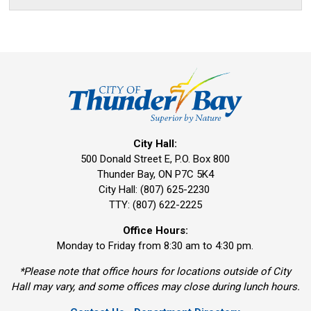
City Hall:
500 Donald Street E, P.O. Box 800 
Thunder Bay, ON P7C 5K4
City Hall: (807) 625-2230
TTY: (807) 622-2225
Office Hours:
Monday to Friday from 8:30 am to 4:30 pm.
*Please note that office hours for locations outside of City
Hall may vary, and some offices may close during lunch hours.