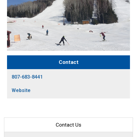
Contact
807-683-8441
Website
Contact Us