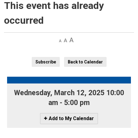
This event has already
occurred
Decrease
Default 
Increase
text
text
text
size
size
size
Subscribe
Back to Calendar
Wednesday, March 12, 2025 10:00 
am - 5:00 pm
Icon
Add to My Calendar
-
Add