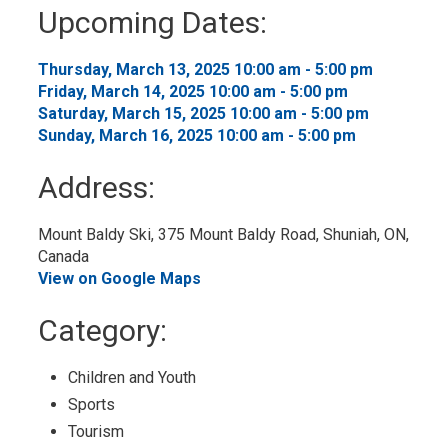
to
Upcoming Dates:
My
Calendar
Thursday, March 13, 2025 10:00 am - 5:00 pm 
Friday, March 14, 2025 10:00 am - 5:00 pm 
Saturday, March 15, 2025 10:00 am - 5:00 pm 
Sunday, March 16, 2025 10:00 am - 5:00 pm 
Address:
Mount Baldy Ski, 375 Mount Baldy Road, Shuniah, ON, 
Canada
View on Google Maps
Category: 
Children and Youth 
Sports 
Tourism 