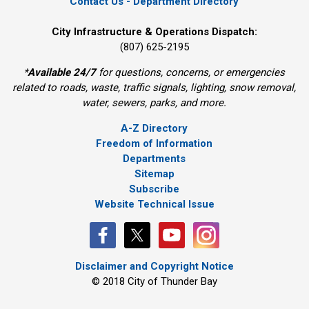
Contact Us - Department Directory
City Infrastructure & Operations Dispatch:
(807) 625-2195
*
Available 24/7
for questions, concerns, or emergencies 
related to roads, waste, traffic signals, lighting, snow removal,
water, sewers, parks, and more.
A-Z Directory
Freedom of Information
Departments
Sitemap
Subscribe
Website Technical Issue
Disclaimer and Copyright Notice
© 2018 City of Thunder Bay