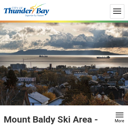
Skip
to
Content
Mount Baldy Ski Area 
-
More