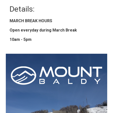
Details: 
MARCH BREAK HOURS
Open everyday during March Break
10am - 5pm