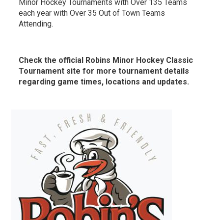
Minor Hockey Tournaments with Over 135 Teams
each year with Over 35 Out of Town Teams
Attending.
Check the official Robins Minor Hockey Classic
Tournament site for more tournament details
regarding game times, locations and updates.