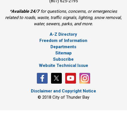
(807) 625-2195
*
Available 24/7
for questions, concerns, or emergencies 
related to roads, waste, traffic signals, lighting, snow removal,
water, sewers, parks, and more.
A-Z Directory
Freedom of Information
Departments
Sitemap
Subscribe
Website Technical Issue
Disclaimer and Copyright Notice
© 2018 City of Thunder Bay