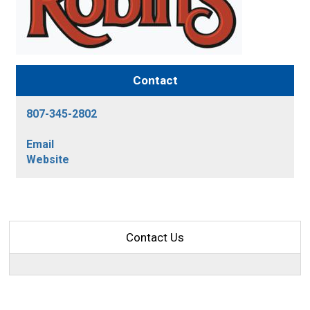
Contact
807-345-2802
Email
Website
Contact Us