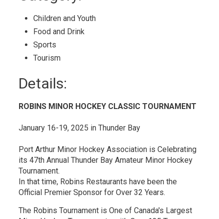
Calendar
Children and Youth 
Food and Drink 
Sports 
Tourism 
Details: 
ROBINS MINOR HOCKEY CLASSIC TOURNAMENT
January 16-19, 2025 in Thunder Bay
Port Arthur Minor Hockey Association is Celebrating
its 47th Annual Thunder Bay Amateur Minor Hockey
Tournament.
In that time, Robins Restaurants have been the
Official Premier Sponsor for Over 32 Years.
The Robins Tournament is One of Canada's Largest