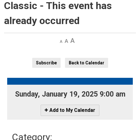
Classic
- This event has
already occurred
Decrease
Default 
Increase
text
text
text
size
size
size
Subscribe
Back to Calendar
Sunday, January 19, 2025 9:00 am 
Icon
Add to My Calendar
-
Add
to
Category: 
My