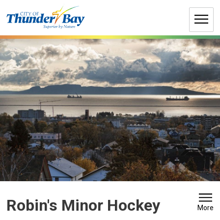
Skip
to
Content
Robin's Minor Hockey 
More