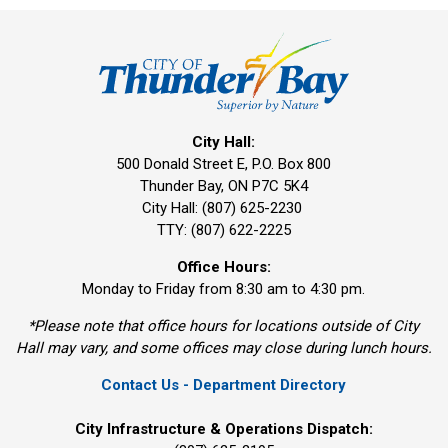
City Hall:
500 Donald Street E, P.O. Box 800 
Thunder Bay, ON P7C 5K4
City Hall: (807) 625-2230
TTY: (807) 622-2225
Office Hours:
Monday to Friday from 8:30 am to 4:30 pm.
*Please note that office hours for locations outside of City
Hall may vary, and some offices may close during lunch hours.
Contact Us - Department Directory
City Infrastructure & Operations Dispatch: