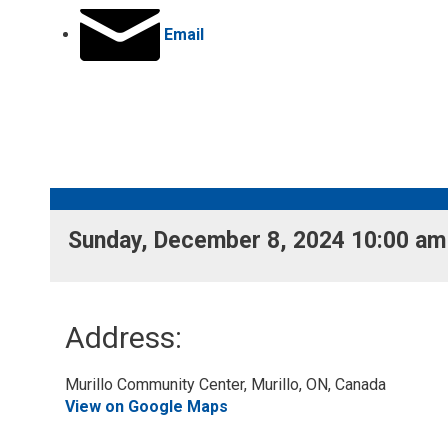
Email
Sunday, December 8, 2024 10:00 am 
Address:
Murillo Community Center, Murillo, ON, Canada 
View on Google Maps