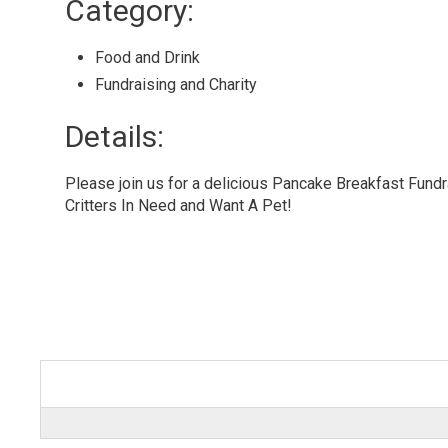
Category: 
Food and Drink 
Fundraising and Charity 
Details: 
Please join us for a delicious Pancake Breakfast Fundr
Critters In Need and Want A Pet!