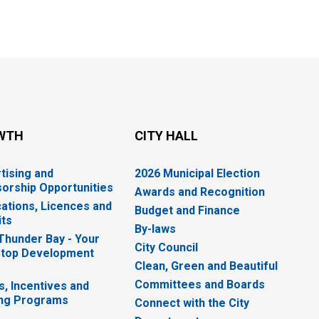
WTH
CITY HALL
tising and
2026 Municipal Election
orship Opportunities
Awards and Recognition
cations, Licences and
Budget and Finance
ts
By-laws
 Thunder Bay - Your
City Council
top Development
Clean, Green and Beautiful
Committees and Boards
s, Incentives and
ng Programs
Connect with the City