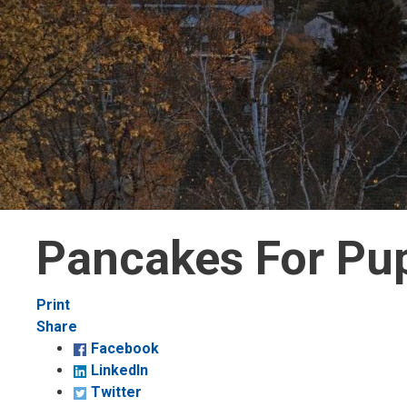
Pancakes For Pu
Decrease
Default 
Increase
Print
text
text
text
Share
size
size
size
Facebook
LinkedIn
Twitter