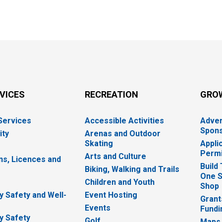
RVICES
RECREATION
GRO
 Services
Accessible Activities
Adver
Spons
ity
Arenas and Outdoor
Skating
Appli
Permi
Arts and Culture
ns, Licences and
Build
Biking, Walking and Trails
One S
e
Children and Youth
Shop
 Safety and Well-
Event Hosting
Grant
Events
Fundi
y Safety
Golf
Maps