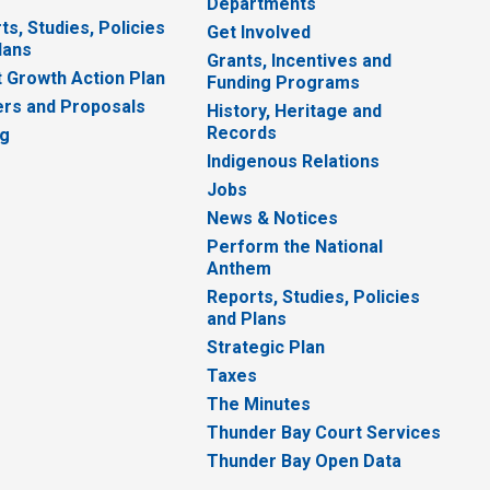
Departments
ts, Studies, Policies
Get Involved
lans
Grants, Incentives and
 Growth Action Plan
Funding Programs
rs and Proposals
History, Heritage and
Records
ng
Indigenous Relations
Jobs
News & Notices
Perform the National
Anthem
Reports, Studies, Policies
and Plans
Strategic Plan
Taxes
The Minutes
Thunder Bay Court Services
Thunder Bay Open Data