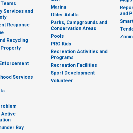
 Teams
Marina
Repor
 Services and
and P
Older Adults
ety
Smart
Parks, Campgrounds and
nt Response
Conservation Areas
Tende
ue
Pools
Zoni
nd Recycling
PRO Kids
 Property
Recreation Activities and
Programs
 Enforcement
Recreation Facilities
Sport Development
hood Services
Volunteer
lts
Problem
 Active
ation
hunder Bay