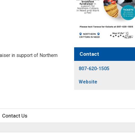
Contact
aiser in support of Northern
807-620-1505
Website
Contact Us