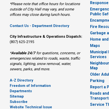
Response
*Please note that office hours for locations
Emergency
outside of City Hall may vary, and some
Public Saf
offices may close during lunch hours.
Encampme
Contact Us - Department Directory
Fire Resc
Garbage a
City Infrastructure & Operations Dispatch:
Home and
(807) 625-2195
Maps
Municipal
*
Available 24/7
for questions, concerns, or 
Services
emergencies related to roads, waste, traffic
Neighbour
signals, lighting, snow removal, water,
Map
sewers, parks, and more.
Older Adu
A-Z Directory
Parking
Freedom of Information
Report a 
Departments
Roads and
Sitemap
Transport
Subscribe
Service T
Website Technical Issue