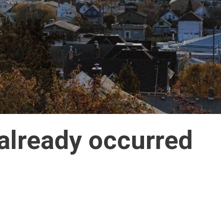
 already occurred