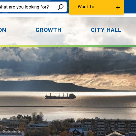
I Want To...
ON
GROWTH
CITY HALL