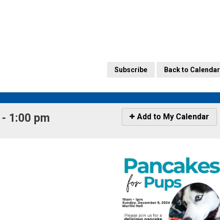
Subscribe
Back to Calendar
- 1:00 pm 
Icon
Add to My Calendar
-
Add
to
My
Calendar