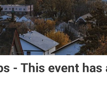
ps 
- This event has