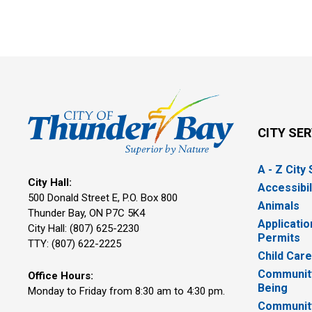
CITY SE
A - Z City
City Hall:
Accessibil
500 Donald Street E, P.O. Box 800 
Animals
Thunder Bay, ON P7C 5K4
Applicatio
City Hall: (807) 625-2230
Permits
TTY: (807) 622-2225
Child Car
Community
Office Hours:
Being
Monday to Friday from 8:30 am to 4:30 pm.
Communit