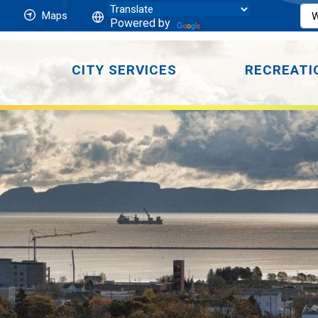
Maps
Powered by
CITY SERVICES
RECREATI