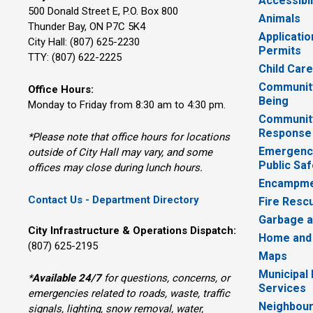
Accessibil
500 Donald Street E, P.O. Box 800 
Animals
Thunder Bay, ON P7C 5K4
Applicatio
City Hall: (807) 625-2230
Permits
TTY: (807) 622-2225
Child Car
Community
Office Hours:
Being
Monday to Friday from 8:30 am to 4:30 pm.
Communit
Response
*Please note that office hours for locations
Emergency
outside of City Hall may vary, and some
Public Saf
offices may close during lunch hours.
Encampme
Contact Us - Department Directory
Fire Resc
Garbage a
City Infrastructure & Operations Dispatch:
Home and
(807) 625-2195
Maps
Municipal
*
Available 24/7
for questions, concerns, or 
Services
emergencies related to roads, waste, traffic
Neighbour
signals, lighting, snow removal, water,