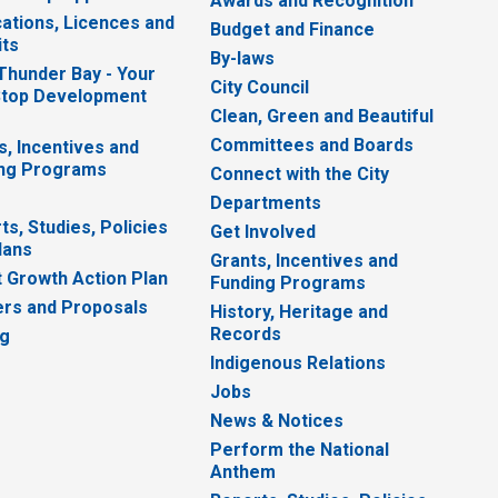
Awards and Recognition
cations, Licences and
Budget and Finance
ts
By-laws
 Thunder Bay - Your
City Council
top Development
Clean, Green and Beautiful
Committees and Boards
s, Incentives and
ng Programs
Connect with the City
Departments
ts, Studies, Policies
Get Involved
lans
Grants, Incentives and
 Growth Action Plan
Funding Programs
rs and Proposals
History, Heritage and
Records
ng
Indigenous Relations
Jobs
News & Notices
Perform the National
Anthem