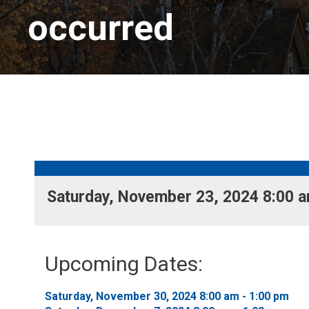
occurred
Saturday, November 23, 2024 8:00 am
Upcoming Dates:
Saturday, November 30, 2024 8:00 am - 1:00 pm 