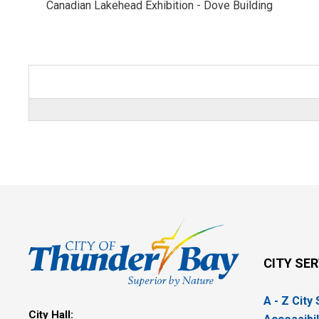
Canadian Lakehead Exhibition - Dove Building 
CITY SE
A - Z City
City Hall: