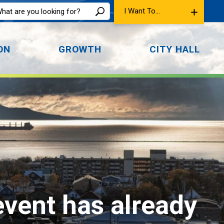
I Want To...
ON
GROWTH
CITY HALL
event has already