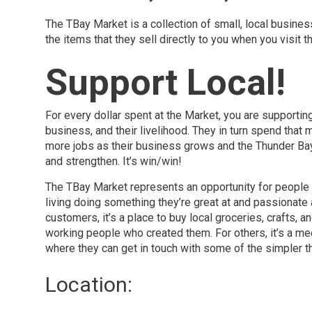
The TBay Market is a collection of small, local busines
the items that they sell directly to you when you visit 
Support Local!
For every dollar spent at the Market, you are supportin
business, and their livelihood. They in turn spend that 
more jobs as their business grows and the Thunder B
and strengthen. It’s win/win!
The TBay Market represents an opportunity for people 
living doing something they’re great at and passionate
customers, it’s a place to buy local groceries, crafts, a
working people who created them. For others, it’s a me
where they can get in touch with some of the simpler thi
Location: 