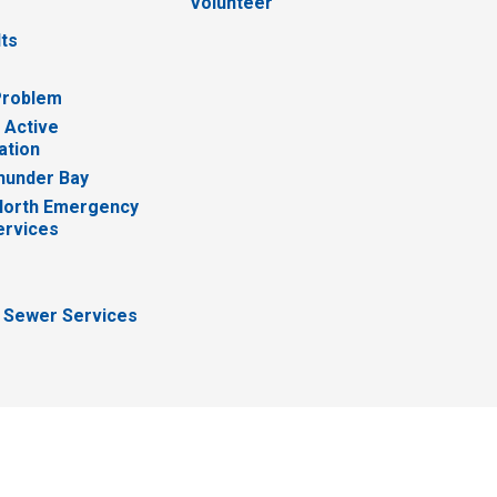
Volunteer
lts
Problem
 Active
ation
hunder Bay
North Emergency
ervices
 Sewer Services