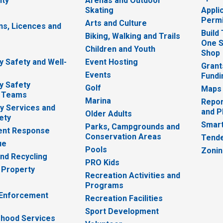
ity
Arenas and Outdoor
Skating
Appli
Permi
Arts and Culture
ns, Licences and
Build
Biking, Walking and Trails
One S
e
Children and Youth
Shop
 Safety and Well-
Event Hosting
Grant
Events
Fundi
y Safety
Golf
Maps
 Teams
Marina
Repor
 Services and
and P
Older Adults
ety
Smart
Parks, Campgrounds and
nt Response
Conservation Areas
Tende
ue
Pools
Zoni
nd Recycling
PRO Kids
 Property
Recreation Activities and
Programs
 Enforcement
Recreation Facilities
Sport Development
hood Services