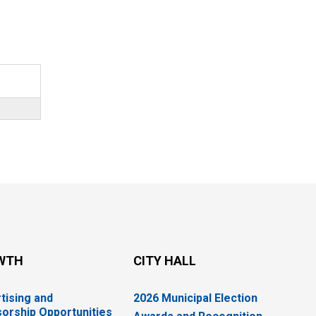
WTH
CITY HALL
tising and
2026 Municipal Election
orship Opportunities