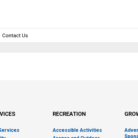
Contact Us
RVICES
RECREATION
GRO
 Services
Accessible Activities
Adver
Spons