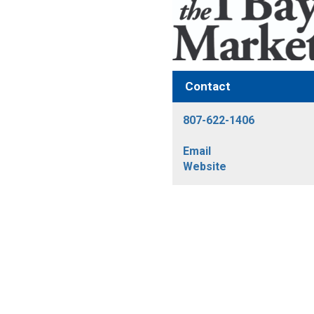
Contact
807-622-1406
Email
Website