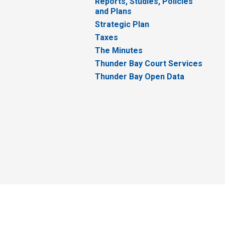
Reports, Studies, Policies
and Plans
Strategic Plan
Taxes
The Minutes
Thunder Bay Court Services
Thunder Bay Open Data