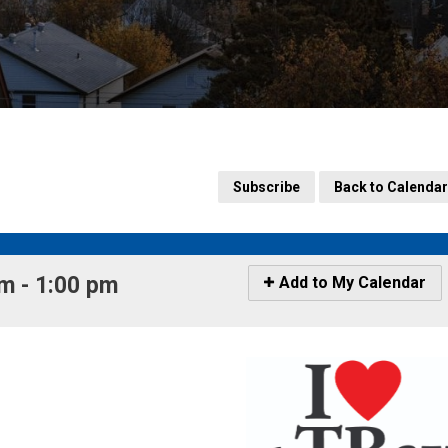
Subscribe
Back to Calendar
 - 1:00 pm 
Icon
Add to My Calendar
-
Add
to
My
Calendar