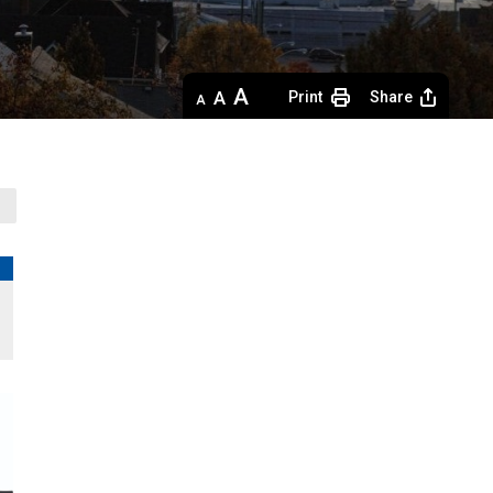
Decrease
Default 
Increase
Print
Share
text
text
text
size
size
size