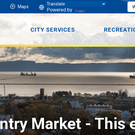
Maps
Powered by
CITY SERVICES
RECREATI
ntry Market 
- This 