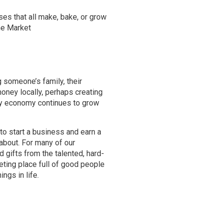
ses that all make, bake, or grow
the Market
g someone’s family, their
money locally, perhaps creating
ay economy continues to grow
to start a business and earn a
 about. For many of our
nd gifts from the talented, hard-
eting place full of good people
ngs in life.