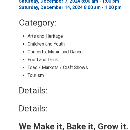
Saturday, December 7, 2024 8:00 am - 1:00 pm 
Saturday, December 14, 2024 8:00 am - 1:00 pm 
Category: 
Arts and Heritage 
Children and Youth 
Concerts, Music and Dance 
Food and Drink 
Teas / Markets / Craft Shows 
Tourism 
Details: 
Details:
We Make it, Bake it, Grow it.