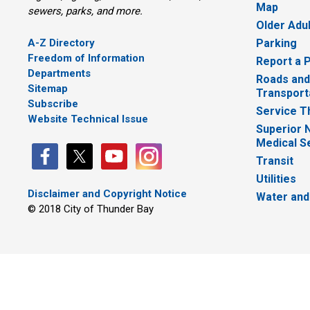
Map
sewers, parks, and more.
Older Adu
A-Z Directory
Parking
Freedom of Information
Report a 
Departments
Roads and
Sitemap
Transport
Subscribe
Service T
Website Technical Issue
Superior 
Medical S
Transit
Utilities
Disclaimer and Copyright Notice
Water and
© 2018 City of Thunder Bay