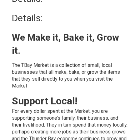
Details:
We Make it, Bake it, Grow
it.
The TBay Market is a collection of small, local
businesses that all make, bake, or grow the items
that they sell directly to you when you visit the
Market
Support Local!
For every dollar spent at the Market, you are
supporting someone’s family, their business, and
their livelihood. They in turn spend that money locally,
perhaps creating more jobs as their business grows
and the Thunder Bay economy continues to grow and