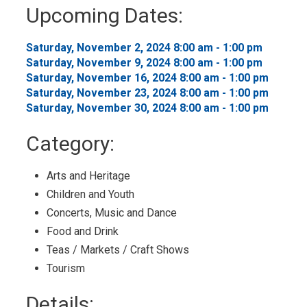
to
Upcoming Dates:
My
Calendar
Saturday, November 2, 2024 8:00 am - 1:00 pm 
Saturday, November 9, 2024 8:00 am - 1:00 pm 
Saturday, November 16, 2024 8:00 am - 1:00 pm 
Saturday, November 23, 2024 8:00 am - 1:00 pm 
Saturday, November 30, 2024 8:00 am - 1:00 pm 
Category: 
Arts and Heritage 
Children and Youth 
Concerts, Music and Dance 
Food and Drink 
Teas / Markets / Craft Shows 
Tourism 
Details: 