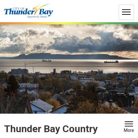
Skip
to
Content
Thunder Bay Country 
More