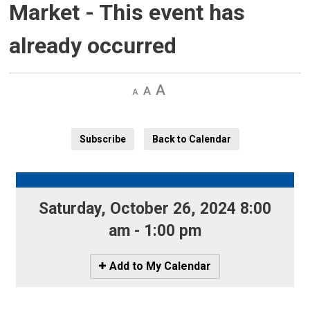
Market
- This event has
already occurred
Decrease
Default 
Increase
text
text
text
size
size
size
Subscribe
Back to Calendar
Saturday, October 26, 2024 8:00 
am - 1:00 pm
Icon
Add to My Calendar
-
Add