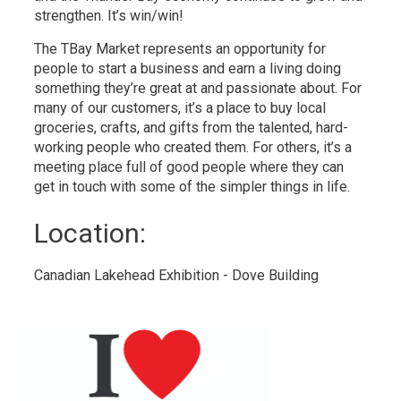
strengthen. It’s win/win!
The TBay Market represents an opportunity for
people to start a business and earn a living doing
something they’re great at and passionate about. For
many of our customers, it’s a place to buy local
groceries, crafts, and gifts from the talented, hard-
working people who created them. For others, it’s a
meeting place full of good people where they can
get in touch with some of the simpler things in life.
Location: 
Canadian Lakehead Exhibition - Dove Building 