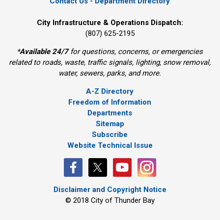
Contact Us - Department Directory
City Infrastructure & Operations Dispatch:
(807) 625-2195
*
Available 24/7
for questions, concerns, or emergencies 
related to roads, waste, traffic signals, lighting, snow removal,
water, sewers, parks, and more.
A-Z Directory
Freedom of Information
Departments
Sitemap
Subscribe
Website Technical Issue
Disclaimer and Copyright Notice
© 2018 City of Thunder Bay