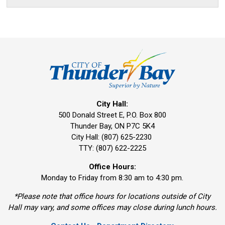
City Hall:
500 Donald Street E, P.O. Box 800 
Thunder Bay, ON P7C 5K4
City Hall: (807) 625-2230
TTY: (807) 622-2225
Office Hours:
Monday to Friday from 8:30 am to 4:30 pm.
*Please note that office hours for locations outside of City
Hall may vary, and some offices may close during lunch hours.