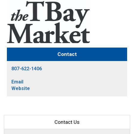
Contact
807-622-1406
Email
Website
Contact Us